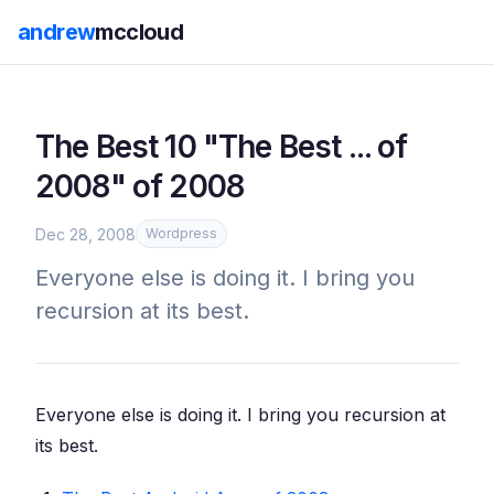
andrew
mccloud
The Best 10 "The Best ... of
2008" of 2008
Dec 28, 2008
Wordpress
Everyone else is doing it. I bring you
recursion at its best.
Everyone else is doing it. I bring you recursion at
its best.