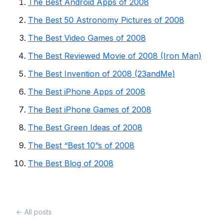
The Best Android Apps of 2008
The Best 50 Astronomy Pictures of 2008
The Best Video Games of 2008
The Best Reviewed Movie of 2008 (Iron Man)
The Best Invention of 2008 (23andMe)
The Best iPhone Apps of 2008
The Best iPhone Games of 2008
The Best Green Ideas of 2008
The Best “Best 10”s of 2008
The Best Blog of 2008
← All posts