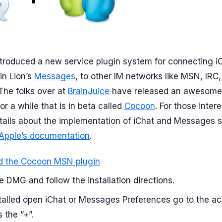
troduced a new service plugin system for connecting iC
n Lion’s
Messages
, to other IM networks like MSN, IRC
The folks over at
BrainJuice
have released an awesome p
or a while that is in beta called
Cocoon
. For those inter
tails about the implementation of iChat and Messages 
Apple’s documentation
.
 the Cocoon MSN plugin
 DMG and follow the installation directions.
talled open iChat or Messages Preferences go to the a
 the ”+”.