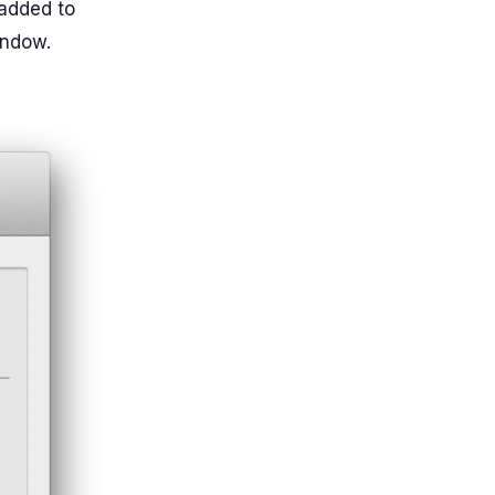
 added to
indow.