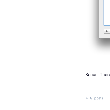
Bonus! There
← All posts