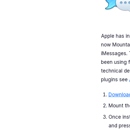
Apple has in
now Mountai
iMessages. 
been using f
technical de
plugins see
Download
Mount the
Once ins
and press