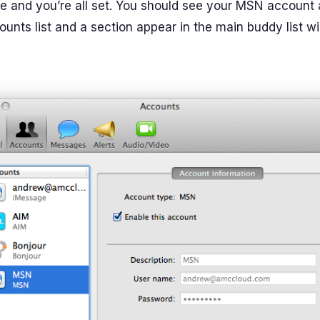
ne and you’re all set. You should see your MSN account
unts list and a section appear in the main buddy list w