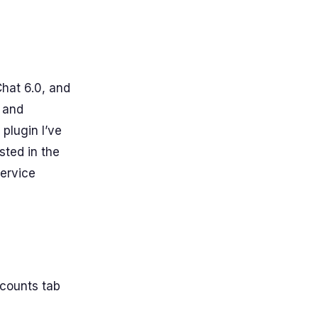
hat 6.0, and
, and
lugin I’ve
ested in the
service
ccounts tab