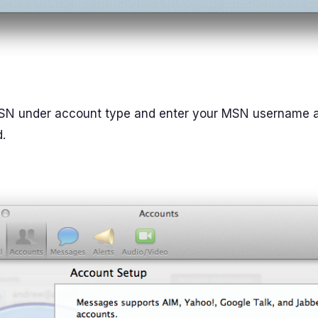
SN under account type and enter your MSN username 
.