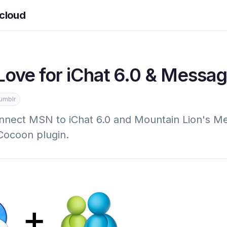
cloud
ove for iChat 6.0 & Messa
umblr
nnect MSN to iChat 6.0 and Mountain Lion's M
Cocoon plugin.