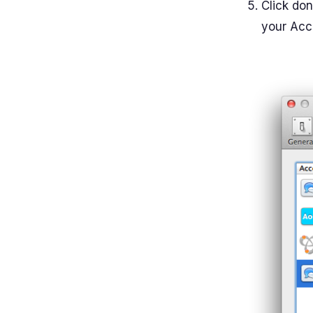
Click do
your Acco