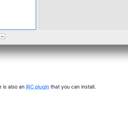
 is also an
IRC plugin
that you can install.