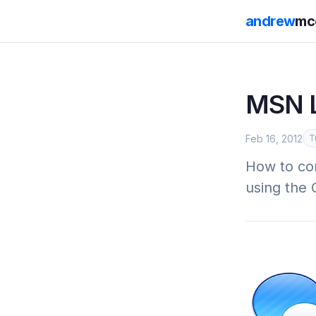
andrew
mc
MSN L
Feb 16, 2012
T
How to co
using the 