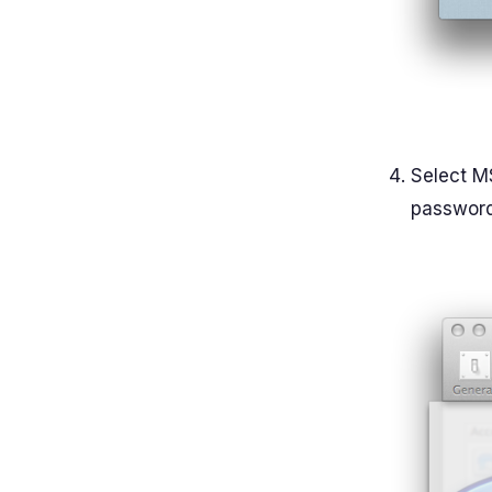
Select M
password