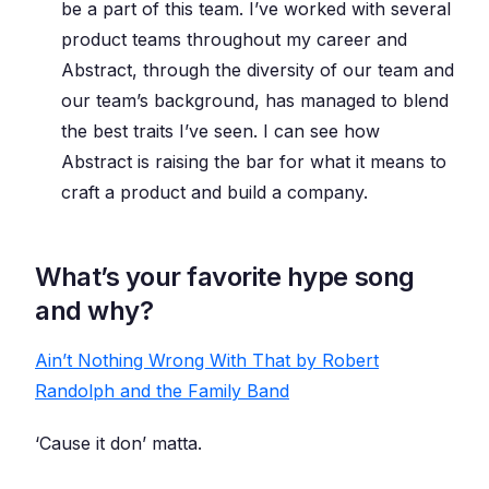
be a part of this team. I’ve worked with several
product teams throughout my career and
Abstract, through the diversity of our team and
our team’s background, has managed to blend
the best traits I’ve seen. I can see how
Abstract is raising the bar for what it means to
craft a product and build a company.
What’s your favorite hype song
and why?
Ain’t Nothing Wrong With That by Robert
Randolph and the Family Band
‘Cause it don’ matta.