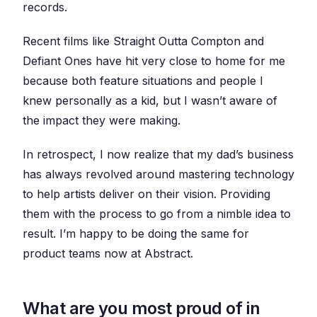
records.
Recent films like Straight Outta Compton and
Defiant Ones have hit very close to home for me
because both feature situations and people I
knew personally as a kid, but I wasn’t aware of
the impact they were making.
In retrospect, I now realize that my dad’s business
has always revolved around mastering technology
to help artists deliver on their vision. Providing
them with the process to go from a nimble idea to
result. I’m happy to be doing the same for
product teams now at Abstract.
What are you most proud of in