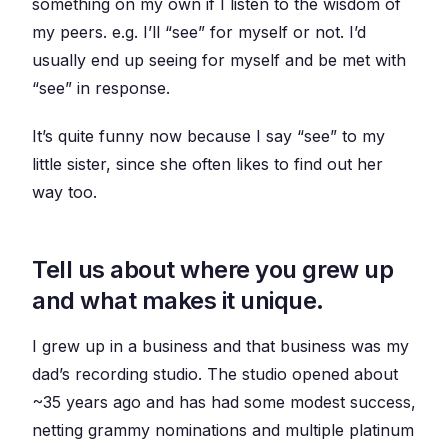
something on my own if I listen to the wisdom of
my peers. e.g. I’ll “see” for myself or not. I’d
usually end up seeing for myself and be met with
“see” in response.
It’s quite funny now because I say “see” to my
little sister, since she often likes to find out her
way too.
Tell us about where you grew up
and what makes it unique.
I grew up in a business and that business was my
dad’s recording studio. The studio opened about
~35 years ago and has had some modest success,
netting grammy nominations and multiple platinum