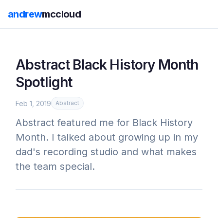
andrew
mccloud
Abstract Black History Month
Spotlight
Feb 1, 2019
Abstract
Abstract featured me for Black History
Month. I talked about growing up in my
dad's recording studio and what makes
the team special.