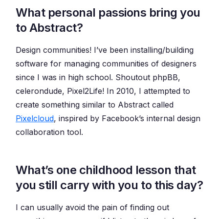
What personal passions bring you
to Abstract?
Design communities! I’ve been installing/building
software for managing communities of designers
since I was in high school. Shoutout phpBB,
celerondude, Pixel2Life! In 2010, I attempted to
create something similar to Abstract called
Pixelcloud
, inspired by Facebook’s internal design
collaboration tool.
What’s one childhood lesson that
you still carry with you to this day?
I can usually avoid the pain of finding out