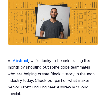
At
Abstract
, we’re lucky to be celebrating this
month by shouting out some dope teammates
who are helping create Black History in the tech
industry today. Check out part of what makes
Senior Front End Engineer Andrew McCloud
special.