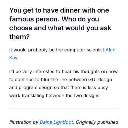
You get to have dinner with one
famous person. Who do you
choose and what would you ask
them?
It would probably be the computer scientist
Alan
Kay
.
I’d be very interested to hear his thoughts on how
to continue to blur the line between GUI design
and program design so that there is less busy
work translating between the two designs.
Illustration by
Daina Lightfoot
. Originally published