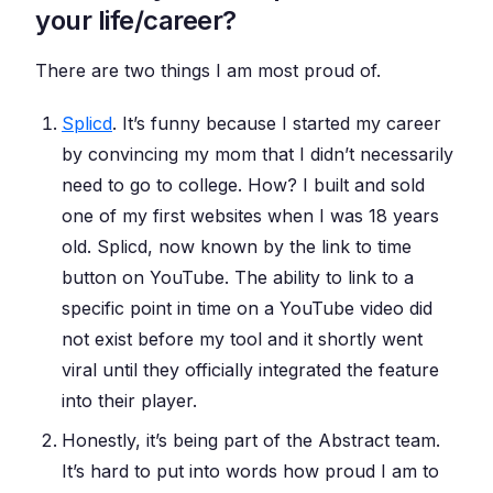
your life/career?
There are two things I am most proud of.
Splicd
. It’s funny because I started my career
by convincing my mom that I didn’t necessarily
need to go to college. How? I built and sold
one of my first websites when I was 18 years
old. Splicd, now known by the link to time
button on YouTube. The ability to link to a
specific point in time on a YouTube video did
not exist before my tool and it shortly went
viral until they officially integrated the feature
into their player.
Honestly, it’s being part of the Abstract team.
It’s hard to put into words how proud I am to